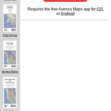
Requires the free Avenza Maps app for
iOS
or
Android
Point Reyes
Skyline Ridge