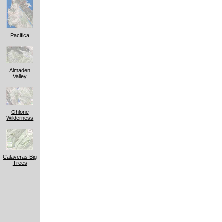
Pacifica
Almaden
Valley
Ohlone
Wilderness
Calaveras Big
Trees