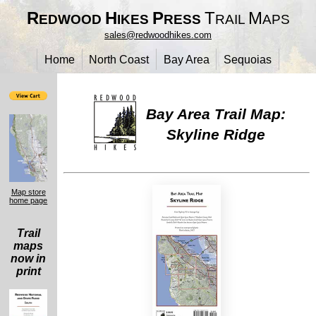
R
H
P
T
M
EDWOOD
IKES
RESS
RAIL
APS
sales@redwoodhikes.com
Home
North Coast
Bay Area
Sequoias
Bay Area Trail Map:
Skyline Ridge
Map store
home page
Trail
maps
now in
print