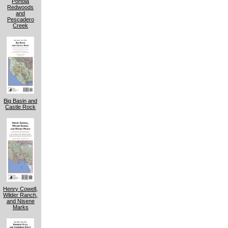
Portola
Redwoods
and
Pescadero
Creek
Big Basin and
Castle Rock
Henry Cowell,
Wilder Ranch,
and Nisene
Marks