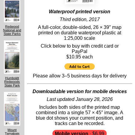
Waterproof printed version
Third edition, 2017
A full-color, double-sided, 26 × 39″ map
Redwood
National and
printed on durable waterproof plastic at
State Parks
1:25,000 scale
Click below to buy with credit card or
PayPal
$10.95 each
Please allow 3–5 business days for delivery
Humboldt
Redwoods
State Park
Downloadable version for mobile devices
Last updated January 28, 2026
Includes both sides of the printed map
combined into a single 57 × 45″ image. A
blue dot shows your current position, and
tracks can be recorded.
Mount
Mobile version
· $6.99
Tamalpais