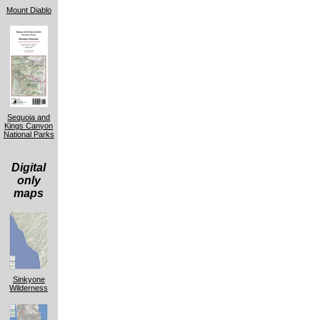
Mount Diablo
Sequoia and
Kings Canyon
National Parks
Digital
only
maps
Sinkyone
Wilderness