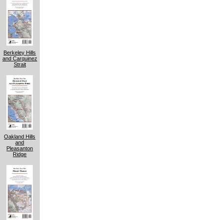
Berkeley Hills
and Carquinez
Strait
Oakland Hills
and
Pleasanton
Ridge